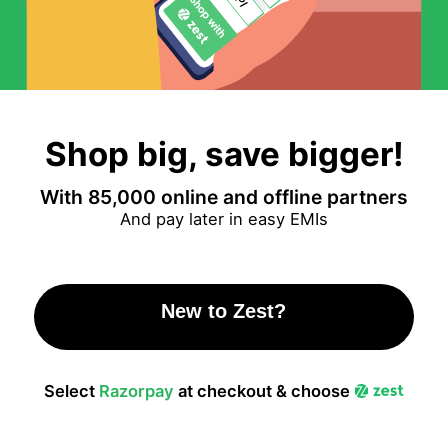
Shop big, save bigger!
With 85,000 online and offline partners
And pay later in easy EMIs
New to Zest?
Click here to Signup!
Select
Razorpay
at checkout & choose