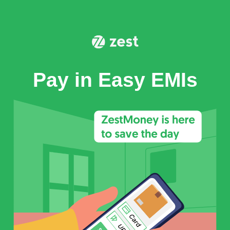
Pay in Easy EMIs